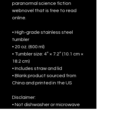
paranormal science fiction 
webnovel that is free to read 
online.
• High-grade stainless steel 
tumbler
• 20 oz. (600 ml)
• Tumbler size: 4″ × 7.2″ (10.1 cm × 
18.2 cm)
• Includes straw and lid
• Blank product sourced from 
China and printed in the US
Disclaimer: 
• Not dishwasher or microwave 
safe. Hand-wash only.
• Not leak-proof. To prevent 
potential leaks, we recommend 
keeping the tumbler upright at 