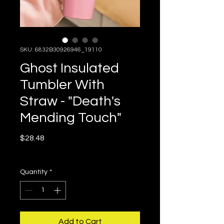
SKU: 6832B30926946_19110
Ghost Insulated
Tumbler With
Straw - "Death's
Mending Touch"
Price
$28.48
Free Shipping in the US
Quantity
*
Add to Cart