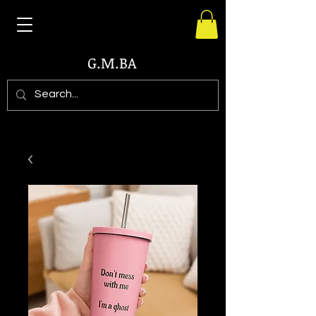
G.M.BA