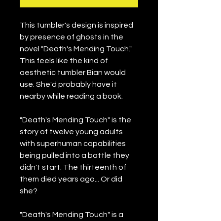
This tumbler's design is inspired 
by presence of ghosts in the 
novel "Death's Mending Touch." 
This feels like the kind of 
aesthetic tumbler Bian would 
use. She'd probably have it 
nearby while reading a book.
"Death's Mending Touch" is the 
story of twelve young adults 
with superhuman capabilities 
being pulled into a battle they 
didn't start. The thirteenth of 
them died years ago... Or did 
she?
"Death's Mending Touch" is a 